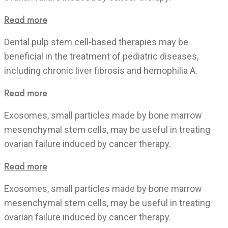
Read more
Dental pulp stem cell-based therapies may be
beneficial in the treatment of pediatric diseases,
including chronic liver fibrosis and hemophilia A.
Read more
Exosomes, small particles made by bone marrow
mesenchymal stem cells, may be useful in treating
ovarian failure induced by cancer therapy.
Read more
Exosomes, small particles made by bone marrow
mesenchymal stem cells, may be useful in treating
ovarian failure induced by cancer therapy.