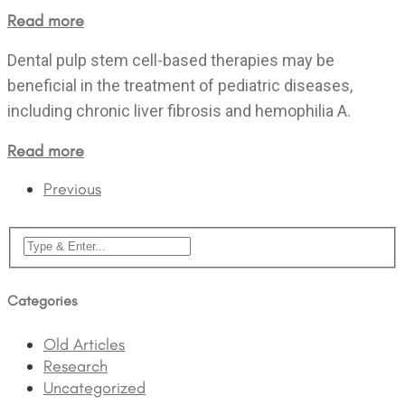
Read more
Dental pulp stem cell-based therapies may be
beneficial in the treatment of pediatric diseases,
including chronic liver fibrosis and hemophilia A.
Read more
Previous
Categories
Old Articles
Research
Uncategorized