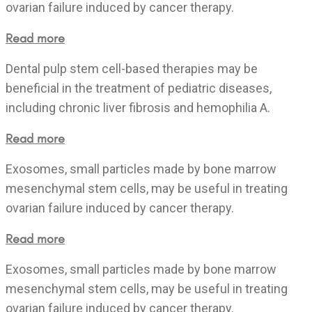
ovarian failure induced by cancer therapy.
Read more
Dental pulp stem cell-based therapies may be
beneficial in the treatment of pediatric diseases,
including chronic liver fibrosis and hemophilia A.
Read more
Exosomes, small particles made by bone marrow
mesenchymal stem cells, may be useful in treating
ovarian failure induced by cancer therapy.
Read more
Exosomes, small particles made by bone marrow
mesenchymal stem cells, may be useful in treating
ovarian failure induced by cancer therapy.