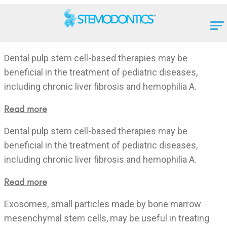
Dental pulp stem cell-based therapies may be
beneficial in the treatment of pediatric diseases,
including chronic liver fibrosis and hemophilia A.
Read more
Dental pulp stem cell-based therapies may be
beneficial in the treatment of pediatric diseases,
including chronic liver fibrosis and hemophilia A.
Read more
Exosomes, small particles made by bone marrow
mesenchymal stem cells, may be useful in treating