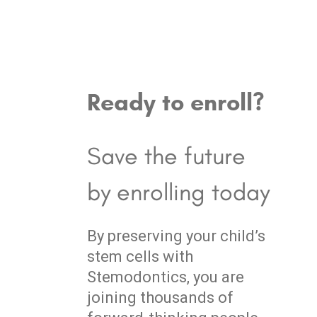
Ready to enroll?
Save the future
by enrolling today
By preserving your child’s
stem cells with
Stemodontics, you are
joining thousands of