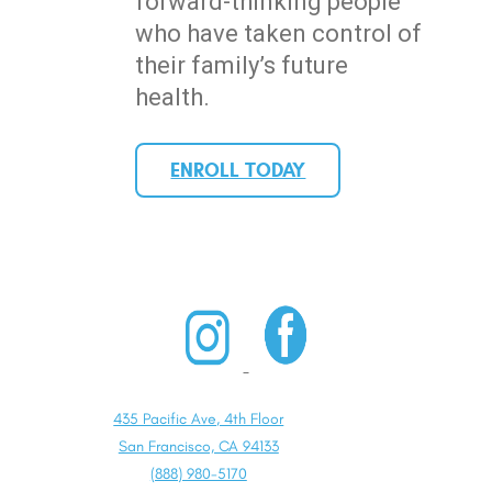
forward-thinking people
who have taken control of
their family’s future
health.
ENROLL TODAY
435 Pacific Ave, 4th Floor
San Francisco, CA 94133
(888) 980-5170