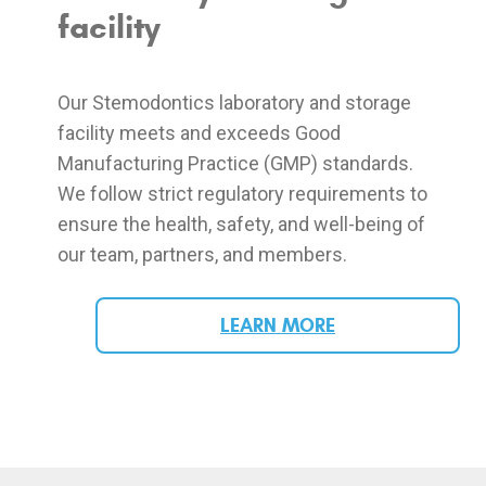
facility
Our Stemodontics laboratory and storage
facility meets and exceeds Good
Manufacturing Practice (GMP) standards.
We follow strict regulatory requirements to
ensure the health, safety, and well-being of
our team, partners, and members.
LEARN MORE