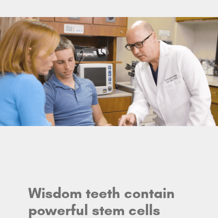
Wisdom teeth contain
powerful stem cells