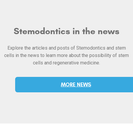
Stemodontics in the news
Explore the articles and posts of Stemodontics and stem
cells in the news to learn more about the possibility of stem
cells and regenerative medicine.
MORE NEWS