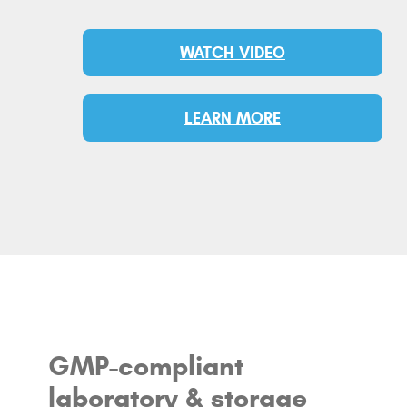
WATCH VIDEO
LEARN MORE
GMP-compliant
laboratory & storage