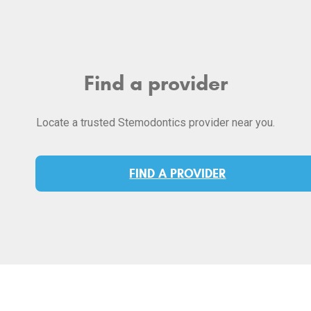
Find a provider
Locate a trusted Stemodontics provider near you.
FIND A PROVIDER