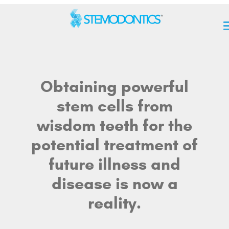
Obtaining powerful
stem cells from
wisdom teeth for the
potential treatment of
future illness and
disease is now a
reality.