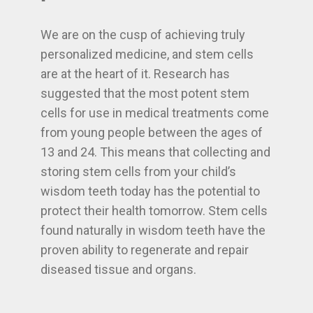
We are on the cusp of achieving truly
personalized medicine, and stem cells
are at the heart of it. Research has
suggested that the most potent stem
cells for use in medical treatments come
from young people between the ages of
13 and 24. This means that collecting and
storing stem cells from your child’s
wisdom teeth today has the potential to
protect their health tomorrow. Stem cells
found naturally in wisdom teeth have the
proven ability to regenerate and repair
diseased tissue and organs.