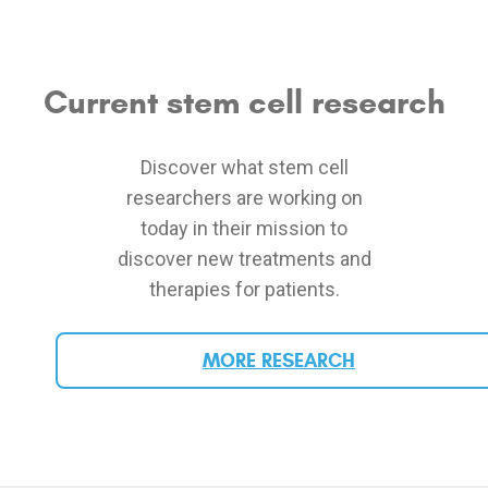
Current stem cell research
Discover what stem cell
researchers are working on
today in their mission to
discover new treatments and
therapies for patients.
MORE RESEARCH