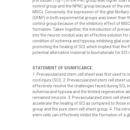
β-III tubulin (Tuj-1) in the PNC group was higher than t
control group and the NPNC group because of the int
MSCs. Conversely, the expression of the glial fibrillary
(GFAP) in both experimental groups was lower than th
control group because of the inhibitory effect of MSCs
formation. Taken together, the introduction of prevas
into the neuron conduit was an effective solution for
condition of ischemia and hypoxia, inhibiting glial sca
promoting the healing of SCI, which implied that the
potential alternative material to biomaterials for SCI r
STATEMENT OF SIGNIFICANCE:
1. Prevascularized stem cell sheet was first used to re
cord injury (SCI). 2. Prevascularized stem cell sheet u
effectively resolve the challenges faced during SCI, i
ischemia and hypoxia and the limited regenerative abil
remained neurons. 3. Prevascularized stem cell shee
accelerate the healing of SCI as compared to those in
group and the pure stem cell sheet group. 4. The intr
stem cells can effectively inhibit the formation of a gli