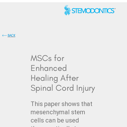
BACK
MSCs for
Enhanced
Healing After
Spinal Cord Injury
This paper shows that
mesenchymal stem
cells can be used