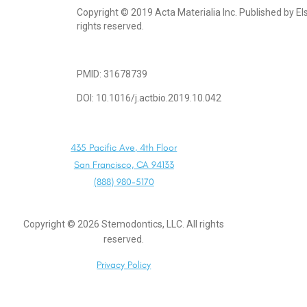
Copyright © 2019 Acta Materialia Inc. Published by Else
rights reserved.
PMID: 31678739
DOI: 10.1016/j.actbio.2019.10.042
435 Pacific Ave, 4th Floor
San Francisco, CA 94133
(888) 980-5170
Copyright ©
2026
Stemodontics, LLC. All rights
reserved.
Privacy Policy