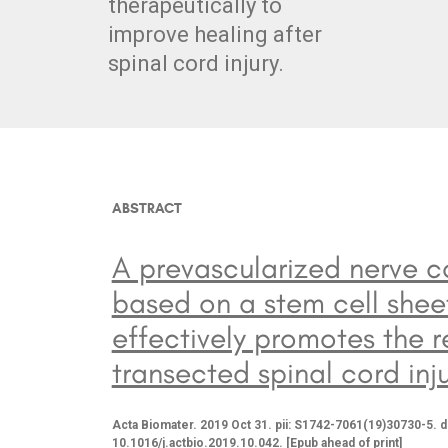
therapeutically to
improve healing after
spinal cord injury.
ABSTRACT
A prevascularized nerve c
based on a stem cell shee
effectively promotes the r
transected spinal cord inju
Acta Biomater. 2019 Oct 31. pii: S1742-7061(19)30730-5. d
10.1016/j.actbio.2019.10.042. [Epub ahead of print]