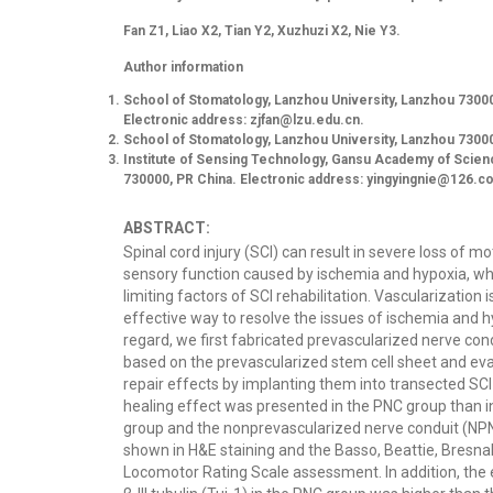
Fan Z1, Liao X2, Tian Y2, Xuzhuzi X2, Nie Y3.
Author information
School of Stomatology, Lanzhou University, Lanzhou 73000
Electronic address:
zjfan@lzu.edu.cn
.
School of Stomatology, Lanzhou University, Lanzhou 73000
Institute of Sensing Technology, Gansu Academy of Scie
730000, PR China. Electronic address:
yingyingnie@126.c
ABSTRACT:
Spinal cord injury (SCI) can result in severe loss of m
sensory function caused by ischemia and hypoxia, wh
limiting factors of SCI rehabilitation. Vascularization 
effective way to resolve the issues of ischemia and hy
regard, we first fabricated prevascularized nerve con
based on the prevascularized stem cell sheet and eva
repair effects by implanting them into transected SCI 
healing effect was presented in the PNC group than in
group and the nonprevascularized nerve conduit (NP
shown in H&E staining and the Basso, Beattie, Bresn
Locomotor Rating Scale assessment. In addition, the 