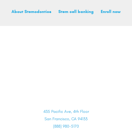
About Stemodontics
Stem cell banking
Enroll now
435 Pacific Ave, 4th Floor
San Francisco, CA 94133
(888) 980-5170