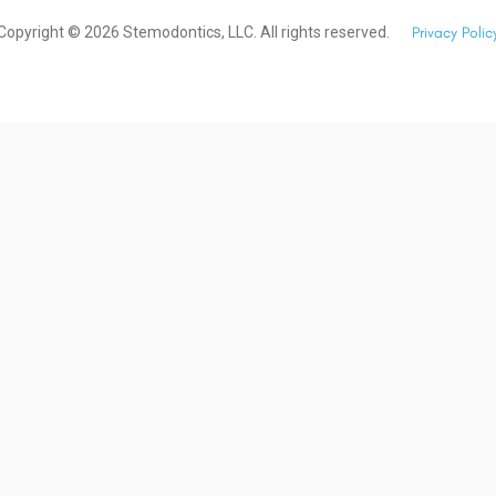
Copyright ©
2026
Stemodontics, LLC. All rights reserved.
Privacy Polic