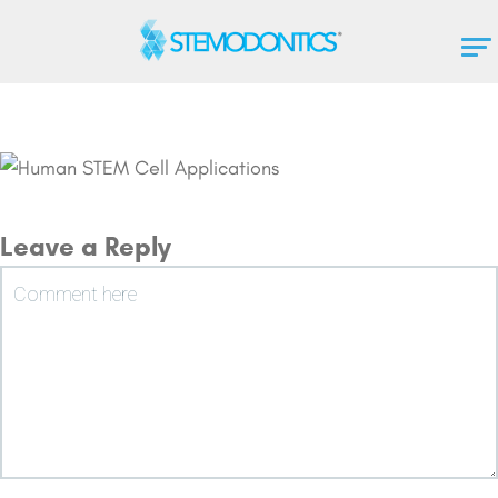
Leave a Reply