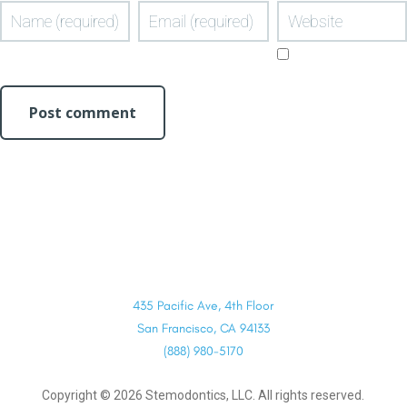
435 Pacific Ave, 4th Floor
San Francisco, CA 94133
(888) 980-5170
Copyright ©
2026
Stemodontics, LLC. All rights reserved.