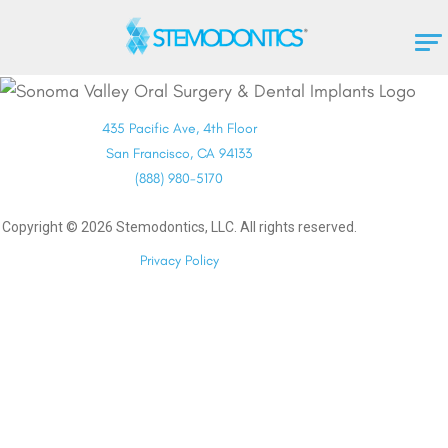
435 Pacific Ave, 4th Floor
San Francisco, CA 94133
(888) 980-5170
Copyright ©
2026
Stemodontics, LLC. All rights reserved.
Privacy Policy