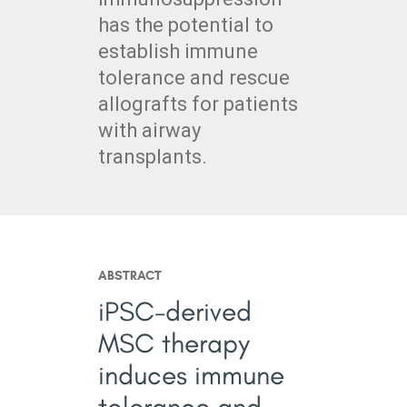
has the potential to
establish immune
tolerance and rescue
allografts for patients
with airway
transplants.
ABSTRACT
iPSC-derived
MSC therapy
induces immune
tolerance and