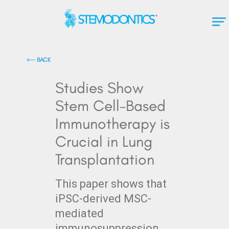
BACK
Studies Show
Stem Cell-Based
Immunotherapy is
Crucial in Lung
Transplantation
This paper shows that
iPSC-derived MSC-
mediated
immunosuppression