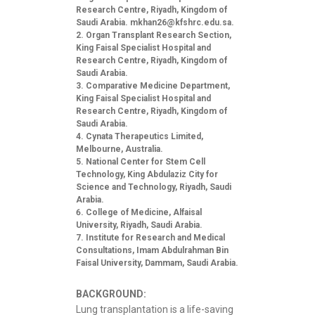
Research Centre, Riyadh, Kingdom of
Saudi Arabia.
mkhan26@kfshrc.edu.sa
.
Organ Transplant Research Section,
King Faisal Specialist Hospital and
Research Centre, Riyadh, Kingdom of
Saudi Arabia.
Comparative Medicine Department,
King Faisal Specialist Hospital and
Research Centre, Riyadh, Kingdom of
Saudi Arabia.
Cynata Therapeutics Limited,
Melbourne, Australia.
National Center for Stem Cell
Technology, King Abdulaziz City for
Science and Technology, Riyadh, Saudi
Arabia.
College of Medicine, Alfaisal
University, Riyadh, Saudi Arabia.
Institute for Research and Medical
Consultations, Imam Abdulrahman Bin
Faisal University, Dammam, Saudi Arabia.
BACKGROUND:
Lung transplantation is a life-saving