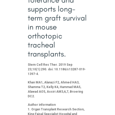
supports long-
term graft survival
in mouse
orthotopic
tracheal
transplants.
Stem Cell Res Ther. 2019 Sep
23;10(1):290. doi: 10.1186/s13287-019-
1397-4.
Khan MA1, Alanazi F2, Ahmed HA3,
Shamma T2, Kelly K4, Hammad MA5,
Alawad AO5, Assiri AM3,6,7, Broering
DC2.
Author information
Organ Transplant Research Section,
King Faisal Specialist Hospital and