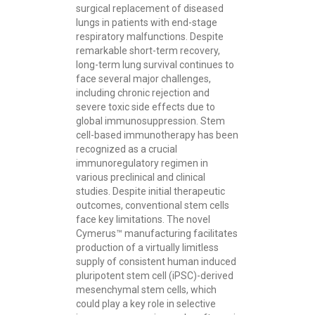
surgical replacement of diseased
lungs in patients with end-stage
respiratory malfunctions. Despite
remarkable short-term recovery,
long-term lung survival continues to
face several major challenges,
including chronic rejection and
severe toxic side effects due to
global immunosuppression. Stem
cell-based immunotherapy has been
recognized as a crucial
immunoregulatory regimen in
various preclinical and clinical
studies. Despite initial therapeutic
outcomes, conventional stem cells
face key limitations. The novel
Cymerus™ manufacturing facilitates
production of a virtually limitless
supply of consistent human induced
pluripotent stem cell (iPSC)-derived
mesenchymal stem cells, which
could play a key role in selective