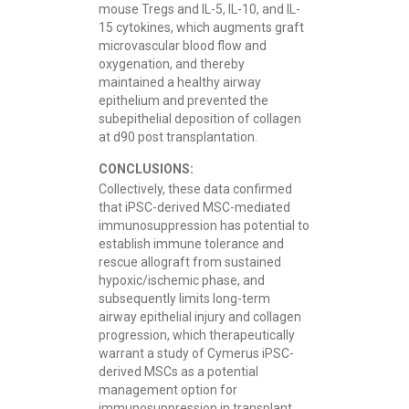
mouse Tregs and IL-5, IL-10, and IL-
15 cytokines, which augments graft
microvascular blood flow and
oxygenation, and thereby
maintained a healthy airway
epithelium and prevented the
subepithelial deposition of collagen
at d90 post transplantation.
CONCLUSIONS:
Collectively, these data confirmed
that iPSC-derived MSC-mediated
immunosuppression has potential to
establish immune tolerance and
rescue allograft from sustained
hypoxic/ischemic phase, and
subsequently limits long-term
airway epithelial injury and collagen
progression, which therapeutically
warrant a study of Cymerus iPSC-
derived MSCs as a potential
management option for
immunosuppression in transplant