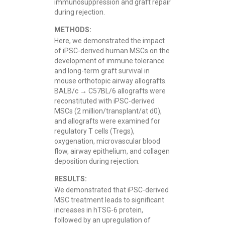
immunosuppression and graft repair
during rejection.
METHODS:
Here, we demonstrated the impact
of iPSC-derived human MSCs on the
development of immune tolerance
and long-term graft survival in
mouse orthotopic airway allografts.
BALB/c → C57BL/6 allografts were
reconstituted with iPSC-derived
MSCs (2 million/transplant/at d0),
and allografts were examined for
regulatory T cells (Tregs),
oxygenation, microvascular blood
flow, airway epithelium, and collagen
deposition during rejection.
RESULTS:
We demonstrated that iPSC-derived
MSC treatment leads to significant
increases in hTSG-6 protein,
followed by an upregulation of