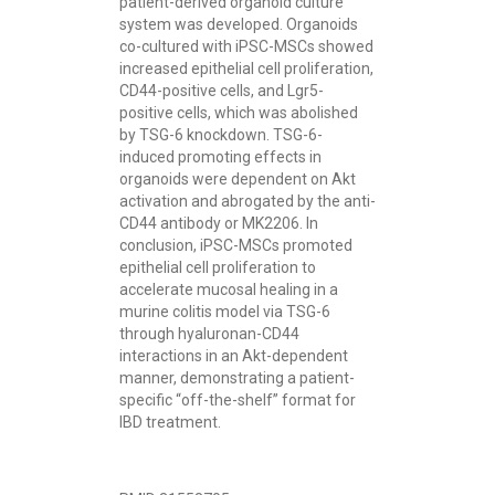
patient-derived organoid culture
system was developed. Organoids
co-cultured with iPSC-MSCs showed
increased epithelial cell proliferation,
CD44-positive cells, and Lgr5-
positive cells, which was abolished
by TSG-6 knockdown. TSG-6-
induced promoting effects in
organoids were dependent on Akt
activation and abrogated by the anti-
CD44 antibody or MK2206. In
conclusion, iPSC-MSCs promoted
epithelial cell proliferation to
accelerate mucosal healing in a
murine colitis model via TSG-6
through hyaluronan-CD44
interactions in an Akt-dependent
manner, demonstrating a patient-
specific “off-the-shelf” format for
IBD treatment.