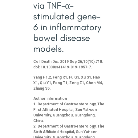
via TNF-α-
stimulated gene-
6 in inflammatory
bowel disease
models.
Cell Death Dis. 2019 Sep 26;10(10):718.
doi: 10.1038/s41419-019-1957-7.
Yang H1,2, Feng R1, Fu Q3, Xu S1, Hao
X1, Qiu Y1, Feng T1, Zeng Z1, Chen M4,
Zhang S5.
Author information
Department of Gastroenterology, The
First Affiliated Hospital, Sun Yat-sen
University, Guangzhou, Guangdong,
China.
Department of Gastroenterology, The
Sixth Affiliated Hospital, Sun Yat-sen
University, Guangzhou, Guangdong,