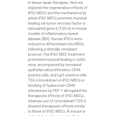
in tissue repair therapies. Here we
explored the regenerative effects of
iPSC-MSCs and the mechanisms by
which iPSC-MSCs promote mucosal
healing via tumor necrosis factor-α-
stimulated gene 6 (TSG-6) in mouse
models of inflammatory bowel
disease (IBD). Human iPSCs were
induced to differentiate into MSCs
following a clinically compliant
protocol. The iPSC-MSC treatment
promoted mucosal healing in colitic
mice, accompanied by increased
epithelial cell proliferation, CD44-
positive cells, and Lgr5-positive cells.
TSG-6 knockdown in iPSC-MSCs or
blocking of hyaluronan-CD44
interactions by PEP-1 abrogated the
therapeutic effects of iPSC-MSCs,
whereas use of recombinant TSG-6
showed therapeutic effects similar
to those of iPSC-MSCs. A mouse or