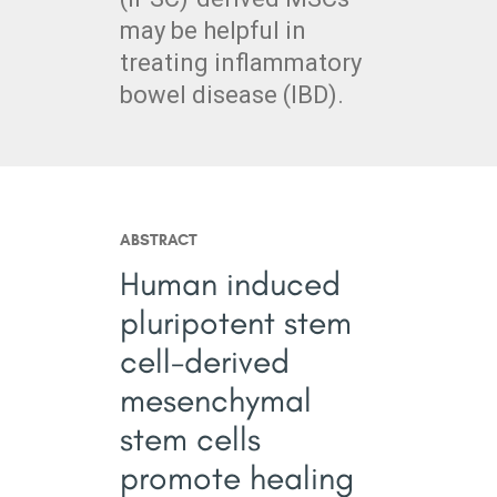
may be helpful in
treating inflammatory
bowel disease (IBD).
ABSTRACT
Human induced
pluripotent stem
cell-derived
mesenchymal
stem cells
promote healing