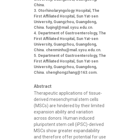
China.
Otorhinolaryngology Hospital, The
First Affiliated Hospital, Sun Yat-sen
University, Guangzhou, Guangdong,
China.
fuqingl@mail.sysu.edu.cn
.
Department of Gastroenterology, The
First Affiliated Hospital, Sun Yat-sen
University, Guangzhou, Guangdong,
China.
chenminhu@mail.sysu.edu.cn
.
Department of Gastroenterology, The
First Affiliated Hospital, Sun Yat-sen
University, Guangzhou, Guangdong,
China.
shenghongzhang@163.com
.
Abstract
Therapeutic applications of tissue-
derived mesenchymal stem cells
(MSCs) are hindered by their limited
expansion ability and variation
across donors. Human induced
pluripotent stem cell (iPSC)-derived
MSCs show greater expandability
and therefore offer potential for use