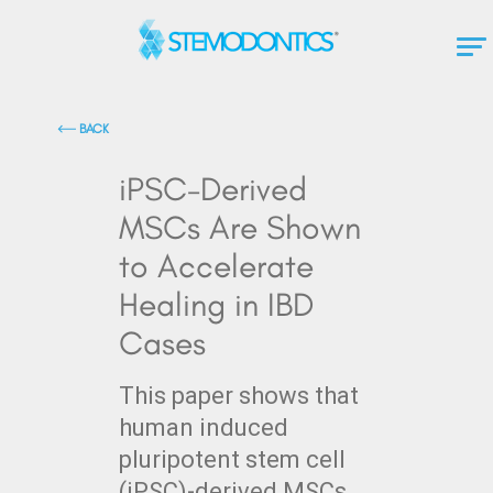
BACK
iPSC-Derived
MSCs Are Shown
to Accelerate
Healing in IBD
Cases
This paper shows that
human induced
pluripotent stem cell
(iPSC)-derived MSCs