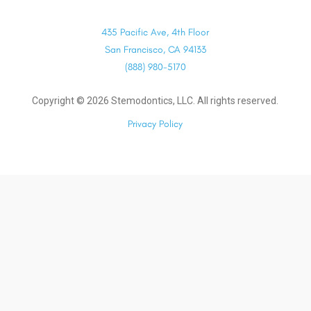
435 Pacific Ave, 4th Floor
San Francisco, CA 94133
(888) 980-5170
Copyright ©
2026
Stemodontics, LLC. All rights reserved.
Privacy Policy