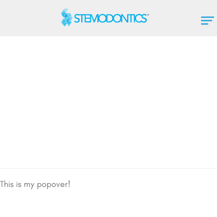
This is my popover!