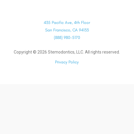
435 Pacific Ave, 4th Floor
San Francisco, CA 94133
(888) 980-5170
Copyright ©
2026
Stemodontics, LLC. All rights reserved.
Privacy Policy