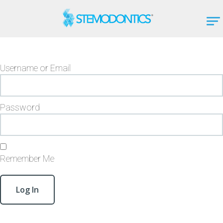
Username or Email
Password
Remember Me