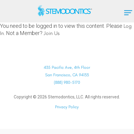
You need to be logged in to view this content. Please
Log
In
. Not a Member?
Join Us
435 Pacific Ave, 4th Floor
San Francisco, CA 94133
(888) 980-5170
Copyright ©
2026
Stemodontics, LLC. All rights reserved.
Privacy Policy