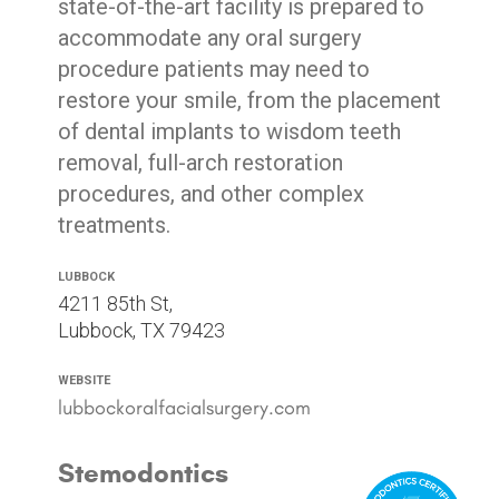
state-of-the-art facility is prepared to
accommodate any oral surgery
procedure patients may need to
restore your smile, from the placement
of dental implants to wisdom teeth
removal, full-arch restoration
procedures, and other complex
treatments.
Lubbock
4211 85th St,
Lubbock, TX 79423
Website
lubbockoralfacialsurgery.com
Stemodontics