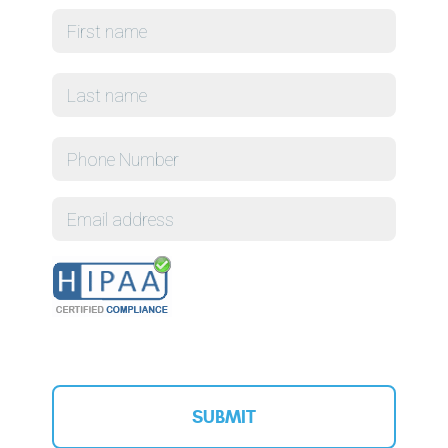
First
Name
*
Last
Phone
Email
CAPTCHA