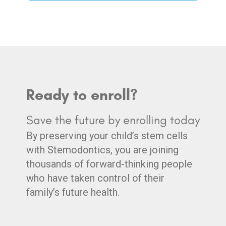
Ready to enroll?
Save the future by enrolling today
By preserving your child’s stem cells
with Stemodontics, you are joining
thousands of forward-thinking people
who have taken control of their
family’s future health.