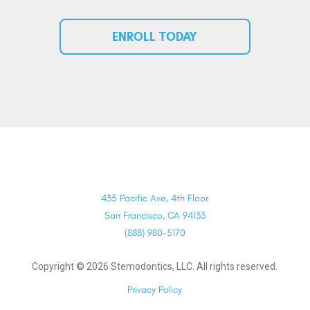
ENROLL TODAY
435 Pacific Ave, 4th Floor
San Francisco, CA 94133
(888) 980-5170
Copyright ©
2026
Stemodontics, LLC. All rights reserved.
Privacy Policy