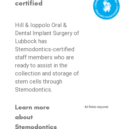
certified
Hill & Ioppolo Oral &
Dental Implant Surgery of
Lubbock has
Stemodontics-certified
staff members who are
ready to assist in the
collection and storage of
stem cells through
Stemodontics.
Learn more
All fields required
about
Stemodontics