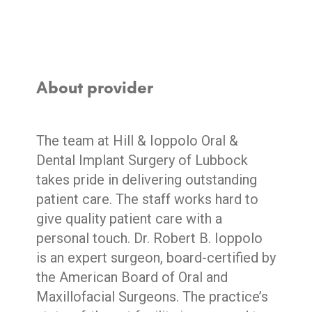
About provider
The team at Hill & Ioppolo Oral &
Dental Implant Surgery of Lubbock
takes pride in delivering outstanding
patient care. The staff works hard to
give quality patient care with a
personal touch. Dr. Robert B. Ioppolo
is an expert surgeon, board-certified by
the American Board of Oral and
Maxillofacial Surgeons. The practice’s