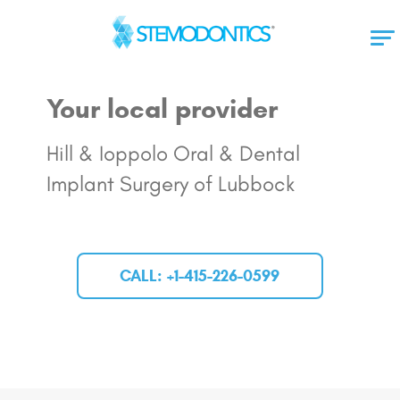
Your local provider
Hill & Ioppolo Oral & Dental
Implant Surgery of Lubbock
CALL: +1-415-226-0599